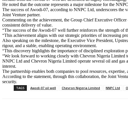
He noted that the outcome represents a major milestone for the NNPC L
The success of Awodi-07, according to NNPC Ltd, underscores the valu
Joint Venture partner.
Commenting on the achievement, the Group Chief Executive Officer o
consistent delivery of value.
“The success of the Awodi-07 well further reinforces the strength o
“This achievement aligns with our strategic priorities of increasing pr
Also speaking on the milestone, the Executive Vice President, Upstrea
rigour, and a stable, enabling operating environment.
“This discovery highlights the importance of disciplined exploration 
“We look forward to working closely with Chevron Nigeria Limited to 
NNPC Ltd and Chevron Nigeria Limited operate several oil and gas a
interest.
The partnership enables both companies to pool resources, expertise, 
According to the statement, through this collaboration, the Joint Vent
security.
TAGS
Awodi-07 oil well
Chevron Nigeria Limited
NNPC Ltd
O
Share