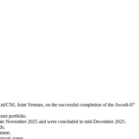
d/CNL Joint Venture, on the successful completion of the Awodi-07
set portfolio.
 late November 2025 and were concluded in mid-December 2025.
ds.
ramme.
ervoir zones.