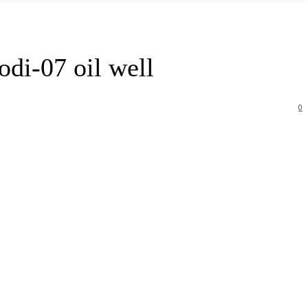
di-07 oil well
0