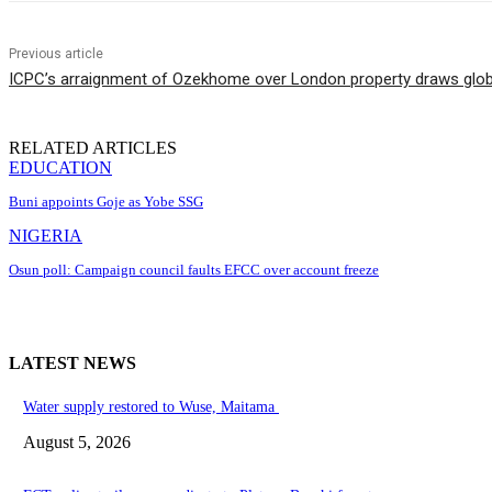
Previous article
ICPC’s arraignment of Ozekhome over London property draws globa
RELATED ARTICLES
EDUCATION
Buni appoints Goje as Yobe SSG
NIGERIA
Osun poll: Campaign council faults EFCC over account freeze
LATEST NEWS
Water supply restored to Wuse, Maitama
August 5, 2026