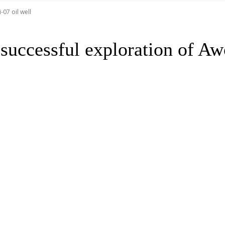
07 oil well
uccessful exploration of Awo