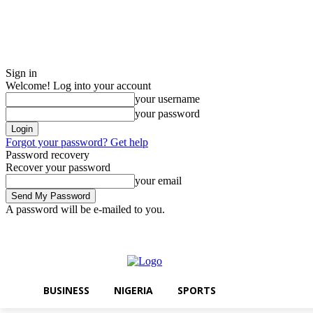
Sign in
Welcome! Log into your account
your username
your password
Forgot your password? Get help
Password recovery
Recover your password
your email
A password will be e-mailed to you.
Thursday, August 6, 2026
Sign in / Join
BUSINESS
NIGERIA
SPO
BUSINESS
NIGERIA
SPORTS