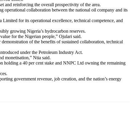
and reinforcing the overall prospectivity of the area.
g operational collaboration between the national oil company and its
mited for its operational excellence, technical competence, and
sibly growing Nigeria’s hydrocarbon reserves.
value for the Nigerian people,” Ojulari said.
emonstration of the benefits of sustained collaboration, technical
 introduced under the Petroleum Industry Act.
d monetisation,” Ntia said.
ron holding a 40 per cent stake and NNPC Ltd owning the remaining
ces.
pporting government revenue, job creation, and the nation’s energy