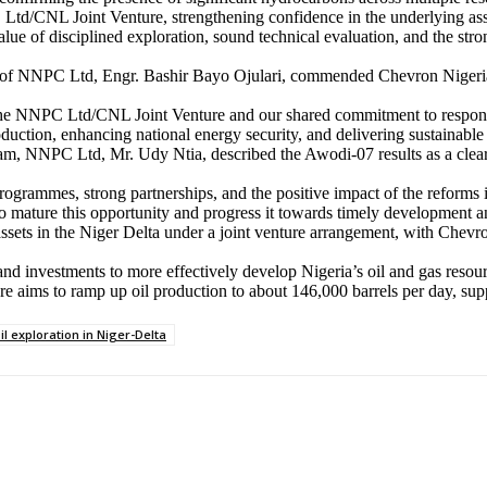
td/CNL Joint Venture, strengthening confidence in the underlying asset 
e of disciplined exploration, sound technical evaluation, and the stron
f NNPC Ltd, Engr. Bashir Bayo Ojulari, commended Chevron Nigeria Li
f the NNPC Ltd/CNL Joint Venture and our shared commitment to respon
oduction, enhancing national energy security, and delivering sustainable 
m, NNPC Ltd, Mr. Udy Ntia, described the Awodi-07 results as a clear d
programmes, strong partnerships, and the positive impact of the reforms
mature this opportunity and progress it towards timely development an
ssets in the Niger Delta under a joint venture arrangement, with Chev
and investments to more effectively develop Nigeria’s oil and gas resour
ure aims to ramp up oil production to about 146,000 barrels per day, su
il exploration in Niger-Delta