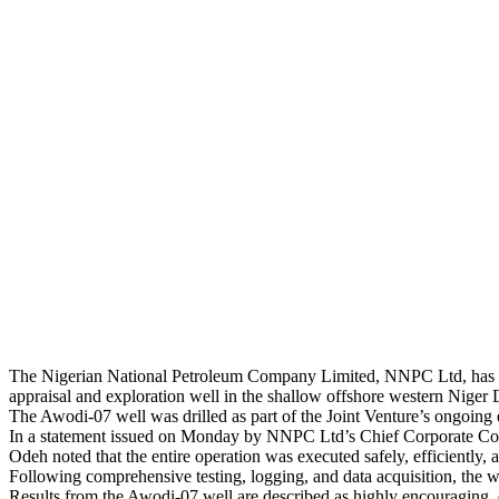
The Nigerian National Petroleum Company Limited, NNPC Ltd, has c
appraisal and exploration well in the shallow offshore western Niger 
The Awodi-07 well was drilled as part of the Joint Venture’s ongoing ef
In a statement issued on Monday by NNPC Ltd’s Chief Corporate Co
Odeh noted that the entire operation was executed safely, efficiently,
Following comprehensive testing, logging, and data acquisition, the 
Results from the Awodi-07 well are described as highly encouraging, c