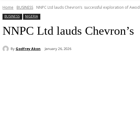
Home
BUSINESS
NNPC Ltd lauds Chevron’s successful exploration of Awodi-
BUSINESS
NIGERIA
NNPC Ltd lauds Chevron’s s
By
Godfrey Akon
January 26, 2026
Share