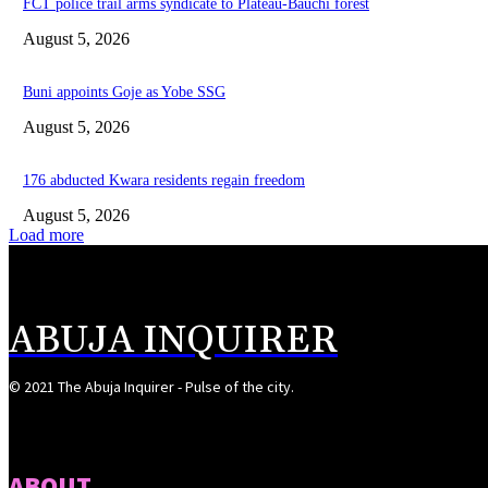
FCT police trail arms syndicate to Plateau-Bauchi forest
August 5, 2026
Buni appoints Goje as Yobe SSG
August 5, 2026
176 abducted Kwara residents regain freedom
August 5, 2026
Load more
ABUJA INQUIRER
© 2021 The Abuja Inquirer - Pulse of the city.
ABOUT