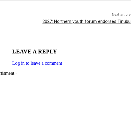
Next article
2027: Northern youth forum endorses Tinubu
LEAVE A REPLY
Log in to leave a comment
tisment -