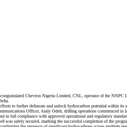
ongratulated Chevron Nigeria Limited, CNL, operator of the NNPC Lt
Delta.
forts to further delineate and unlock hydrocarbon potential within its as
mmunications Officer, Andy Odeh, drilling operations commenced in
 and in full compliance with approved operational and regulatory standar
well was safely secured, marking the successful completion of the prog
onfirming the presence of significant hydrocarbons across multiple res