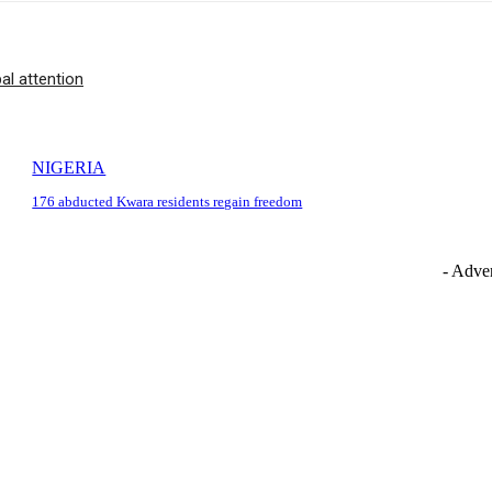
l attention
NIGERIA
176 abducted Kwara residents regain freedom
- Adver