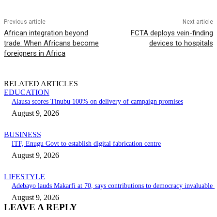
Previous article
Next article
African integration beyond
FCTA deploys vein-finding
trade: When Africans become
devices to hospitals
foreigners in Africa
RELATED ARTICLES
EDUCATION
Alausa scores Tinubu 100% on delivery of campaign promises
August 9, 2026
BUSINESS
ITF, Enugu Govt to establish digital fabrication centre
August 9, 2026
LIFESTYLE
Adebayo lauds Makarfi at 70, says contributions to democracy invaluable
August 9, 2026
LEAVE A REPLY