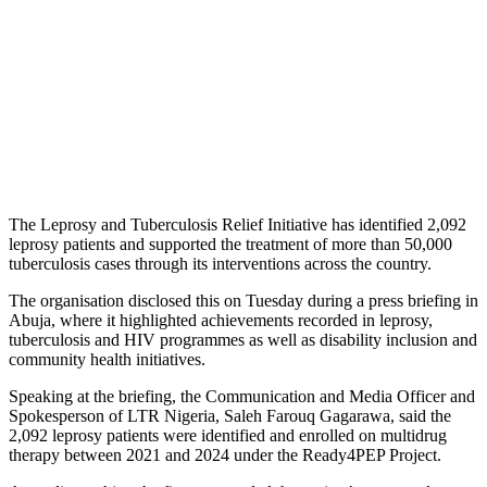
The Leprosy and Tuberculosis Relief Initiative has identified 2,092
leprosy patients and supported the treatment of more than 50,000
tuberculosis cases through its interventions across the country.
The organisation disclosed this on Tuesday during a press briefing in
Abuja, where it highlighted achievements recorded in leprosy,
tuberculosis and HIV programmes as well as disability inclusion and
community health initiatives.
Speaking at the briefing, the Communication and Media Officer and
Spokesperson of LTR Nigeria, Saleh Farouq Gagarawa, said the
2,092 leprosy patients were identified and enrolled on multidrug
therapy between 2021 and 2024 under the Ready4PEP Project.