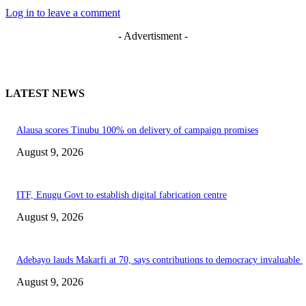
Log in to leave a comment
- Advertisment -
LATEST NEWS
Alausa scores Tinubu 100% on delivery of campaign promises
August 9, 2026
ITF, Enugu Govt to establish digital fabrication centre
August 9, 2026
Adebayo lauds Makarfi at 70, says contributions to democracy invaluable
August 9, 2026