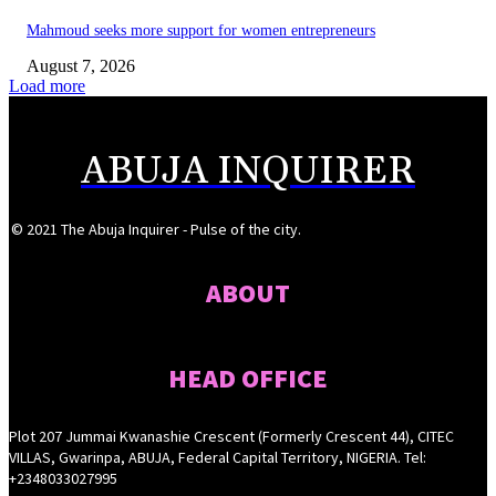
Mahmoud seeks more support for women entrepreneurs
August 7, 2026
Load more
ABUJA INQUIRER
© 2021 The Abuja Inquirer - Pulse of the city.
ABOUT
HEAD OFFICE
Plot 207 Jummai Kwanashie Crescent (Formerly Crescent 44), CITEC
VILLAS, Gwarinpa, ABUJA, Federal Capital Territory, NIGERIA. Tel:
+2348033027995