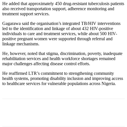
He added that approximately 450 drug-resistant tuberculosis patients
also received transportation support, adherence monitoring and
treatment support services.
Gagarawa said the organisation’s integrated TB/HIV interventions
led to the identification and linkage of about 432 HIV-positive
individuals to care and treatment services, while about 500 HIV-
positive pregnant women were supported through referral and
linkage mechanisms.
He, however, noted that stigma, discrimination, poverty, inadequate
rehabilitation services and health workforce shortages remained
major challenges affecting disease control efforts.
He reaffirmed LTR’s commitment to strengthening community
health systems, promoting disability inclusion and improving access
to healthcare services for vulnerable populations across Nigeria.