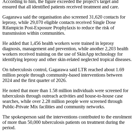
According to him, the figure exceeded the project’s target and
ensured that all identified patients received treatment and care.
Gagarawa said the organisation also screened 31,620 contacts for
leprosy, while 29,070 eligible contacts received Single Dose
Rifampicin Post-Exposure Prophylaxis to reduce the risk of
transmission within communities.
He added that 1,456 health workers were trained in leprosy
diagnosis, management and prevention, while another 2,203 health
workers received training on the use of SkinApp technology for
identifying leprosy and other skin-related neglected tropical diseases.
On tuberculosis control, Gagarawa said LTR reached about 1.69
million people through community-based interventions between
2024 and the first quarter of 2026.
He noted that more than 1.58 million individuals were screened for
tuberculosis through outreach activities and house-to-house case
searches, while over 2.28 million people were screened through
Public-Private Mix facilities and community networks.
The spokesperson said the interventions contributed to the enrolment
of more than 50,000 tuberculosis patients on treatment during the
period.