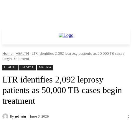
Home
HEALTH
LTR identifies 2,092 leprosy patients as 50,000 TB cases
begin treatment
HEALTH
LIFESTYLE
NIGERIA
LTR identifies 2,092 leprosy
patients as 50,000 TB cases begin
treatment
By
admin
June 3, 2026
0