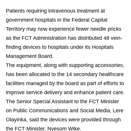
Patients requiring intravenous treatment at
government hospitals in the Federal Capital
Territory may now experience fewer needle pricks
as the FCT Administration has distributed 48 vein-
finding devices to hospitals under its Hospitals
Management Board.
The equipment, along with supporting accessories,
has been allocated to the 14 secondary healthcare
facilities managed by the board as part of efforts to
improve service delivery and enhance patient care.
The Senior Special Assistant to the FCT Minister
on Public Communications and Social Media, Lere
Olayinka, said the devices were provided through
the FCT Minister, Nyesom Wike.