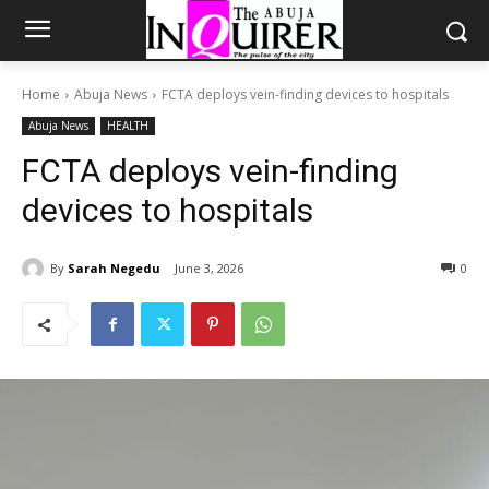
Home
Abuja News
FCTA deploys vein-finding devices to hospitals
Abuja News
HEALTH
FCTA deploys vein-finding
devices to hospitals
By
Sarah Negedu
June 3, 2026
0