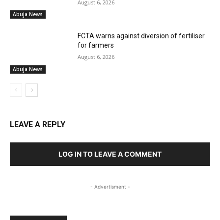
August 6, 2026
Abuja News
FCTA warns against diversion of fertiliser
for farmers
August 6, 2026
Abuja News
LEAVE A REPLY
LOG IN TO LEAVE A COMMENT
- Advertisment -