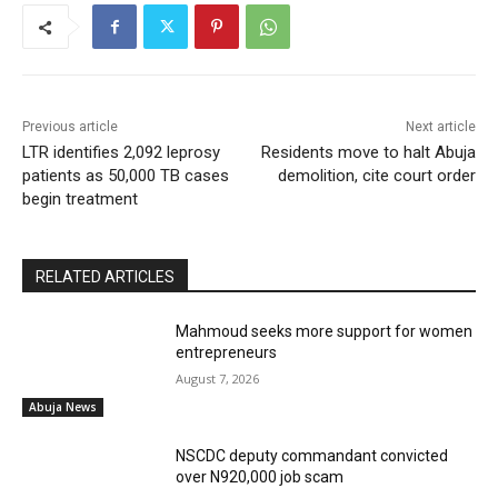
Previous article
Next article
LTR identifies 2,092 leprosy
Residents move to halt Abuja
patients as 50,000 TB cases
demolition, cite court order
begin treatment
RELATED ARTICLES
Mahmoud seeks more support for women
entrepreneurs
August 7, 2026
Abuja News
NSCDC deputy commandant convicted
over N920,000 job scam