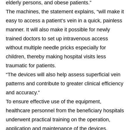
elderly persons, and obese patients.”
The machines, the statement explains, “will make it
easy to access a patient’s vein in a quick, painless
manner. It will also make it possible for newly
trained doctors to set up intravenous access
without multiple needle pricks especially for
children, thereby making hospital visits less
traumatic for patients.
“The devices will also help assess superficial vein
patterns and contribute to greater clinical efficiency
and accuracy.”
To ensure effective use of the equipment,
healthcare personnel from the beneficiary hospitals
underwent practical training on the operation,
application and maintenance of the devices.