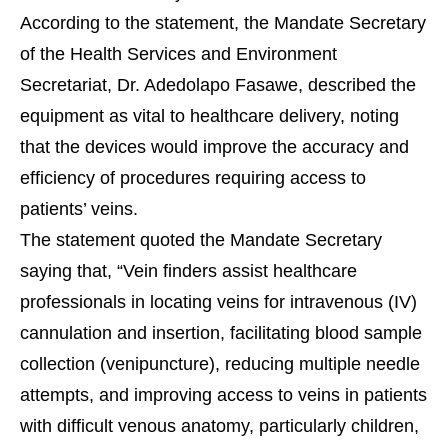
According to the statement, the Mandate Secretary
of the Health Services and Environment
Secretariat, Dr. Adedolapo Fasawe, described the
equipment as vital to healthcare delivery, noting
that the devices would improve the accuracy and
efficiency of procedures requiring access to
patients’ veins.
The statement quoted the Mandate Secretary
saying that, “Vein finders assist healthcare
professionals in locating veins for intravenous (IV)
cannulation and insertion, facilitating blood sample
collection (venipuncture), reducing multiple needle
attempts, and improving access to veins in patients
with difficult venous anatomy, particularly children,