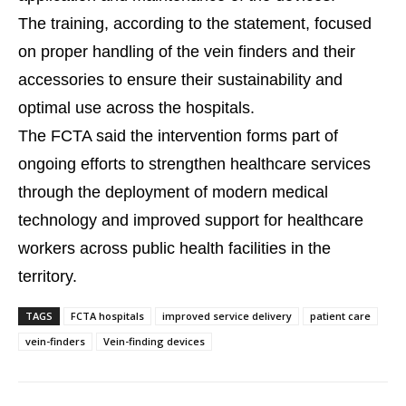
The training, according to the statement, focused
on proper handling of the vein finders and their
accessories to ensure their sustainability and
optimal use across the hospitals.
The FCTA said the intervention forms part of
ongoing efforts to strengthen healthcare services
through the deployment of modern medical
technology and improved support for healthcare
workers across public health facilities in the
territory.
TAGS
FCTA hospitals
improved service delivery
patient care
vein-finders
Vein-finding devices