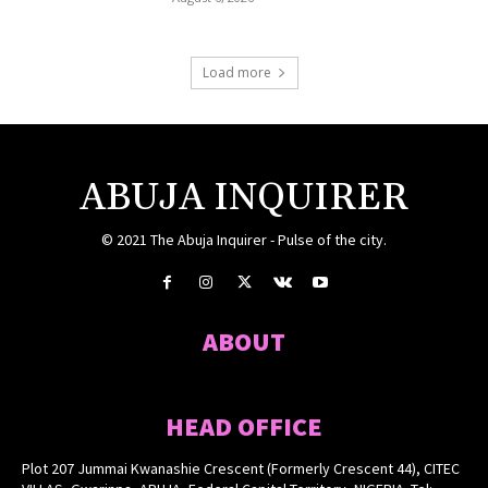
Load more
ABUJA INQUIRER
© 2021 The Abuja Inquirer - Pulse of the city.
ABOUT
HEAD OFFICE
Plot 207 Jummai Kwanashie Crescent (Formerly Crescent 44), CITEC