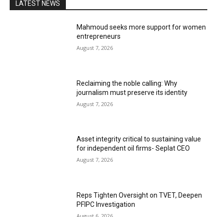
LATEST NEWS
Mahmoud seeks more support for women
entrepreneurs
August 7, 2026
Reclaiming the noble calling: Why
journalism must preserve its identity
August 7, 2026
Asset integrity critical to sustaining value
for independent oil firms- Seplat CEO
August 7, 2026
Reps Tighten Oversight on TVET, Deepen
PFIPC Investigation
August 6, 2026