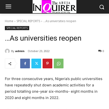
Home
SPECIAL REPORTS
…As universities reopen
SPECIAL REPORTS
…As universities reopen
By
admin
October 23, 2022
0
For three consecutive years, Nigeria’s public universities
have repeatedly shut down academic activities for a
period totalling one-year six-months- eight months in
2020 and eight months in 2022.