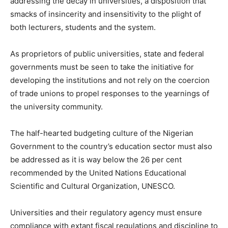
addressing the decay in universities, a disposition that
smacks of insincerity and insensitivity to the plight of
both lecturers, students and the system.
As proprietors of public universities, state and federal
governments must be seen to take the initiative for
developing the institutions and not rely on the coercion
of trade unions to propel responses to the yearnings of
the university community.
The half-hearted budgeting culture of the Nigerian
Government to the country’s education sector must also
be addressed as it is way below the 26 per cent
recommended by the United Nations Educational
Scientific and Cultural Organization, UNESCO.
Universities and their regulatory agency must ensure
compliance with extant fiscal regulations and discipline to