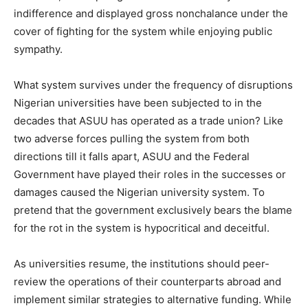
indifference and displayed gross nonchalance under the
cover of fighting for the system while enjoying public
sympathy.
What system survives under the frequency of disruptions
Nigerian universities have been subjected to in the
decades that ASUU has operated as a trade union? Like
two adverse forces pulling the system from both
directions till it falls apart, ASUU and the Federal
Government have played their roles in the successes or
damages caused the Nigerian university system. To
pretend that the government exclusively bears the blame
for the rot in the system is hypocritical and deceitful.
As universities resume, the institutions should peer-
review the operations of their counterparts abroad and
implement similar strategies to alternative funding. While