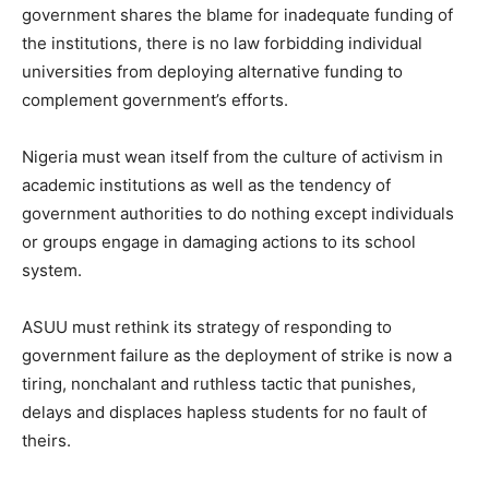
government shares the blame for inadequate funding of
the institutions, there is no law forbidding individual
universities from deploying alternative funding to
complement government’s efforts.
Nigeria must wean itself from the culture of activism in
academic institutions as well as the tendency of
government authorities to do nothing except individuals
or groups engage in damaging actions to its school
system.
ASUU must rethink its strategy of responding to
government failure as the deployment of strike is now a
tiring, nonchalant and ruthless tactic that punishes,
delays and displaces hapless students for no fault of
theirs.