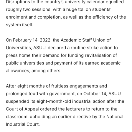
Disruptions to the country’s university calendar equalled
roughly two sessions, with a huge toll on students’
enrolment and completion, as well as the efficiency of the
system itself.
On February 14, 2022, the Academic Staff Union of
Universities, ASUU, declared a routine strike action to
press home their demand for funding revitalisation of
public universities and payment of its earned academic
allowances, among others.
After eight months of fruitless engagements and
prolonged feud with government, on October 14, ASUU
suspended its eight-month-old industrial action after the
Court of Appeal ordered the lecturers to return to the
classroom, upholding an earlier directive by the National
Industrial Court.