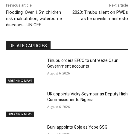
Previous article
Next article
Flooding: Over 1.5m children
2023: Tinubu silent on PWDs
risk malnutrition, waterborne
as he unveils manifesto
diseases -UNICEF
RELATED ARTICLES
Tinubu orders EFCC to unfreeze Osun
Government accounts
August 6, 2026
BREAKING NEWS
UK appoints Vicky Seymour as Deputy High
Commissioner to Nigeria
August 6, 2026
BREAKING NEWS
Buni appoints Goje as Yobe SSG