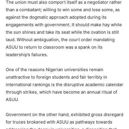
The union must also comport itself as a negotiator rather
than a combatant; willing to win some and lose some, as
against the dogmatic approach adopted during its
engagements with government. It should make hay while
the sun shines and take its seat while the ovation is still
laud. Without ambiguation, the court order mandating
ASUU to return to classroom was a spank on its
leadership’s failures.
One of the reasons Nigerian universities remain
unattractive to foreign students and fair terribly in
international rankings is the disruptive academic calendar
through strikes, which have become an annual ritual of
ASUU.
Government on the other hand, exhibited gross disregard
for truces brokered with ASUU as pathways towards