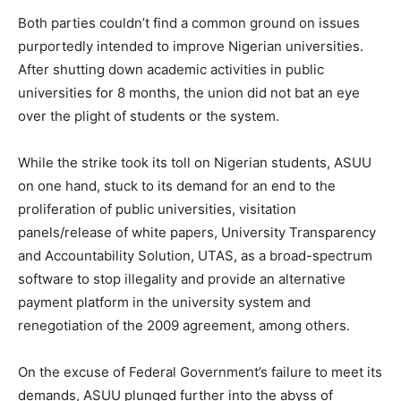
Both parties couldn’t find a common ground on issues
purportedly intended to improve Nigerian universities.
After shutting down academic activities in public
universities for 8 months, the union did not bat an eye
over the plight of students or the system.
While the strike took its toll on Nigerian students, ASUU
on one hand, stuck to its demand for an end to the
proliferation of public universities, visitation
panels/release of white papers, University Transparency
and Accountability Solution, UTAS, as a broad-spectrum
software to stop illegality and provide an alternative
payment platform in the university system and
renegotiation of the 2009 agreement, among others.
On the excuse of Federal Government’s failure to meet its
demands, ASUU plunged further into the abyss of