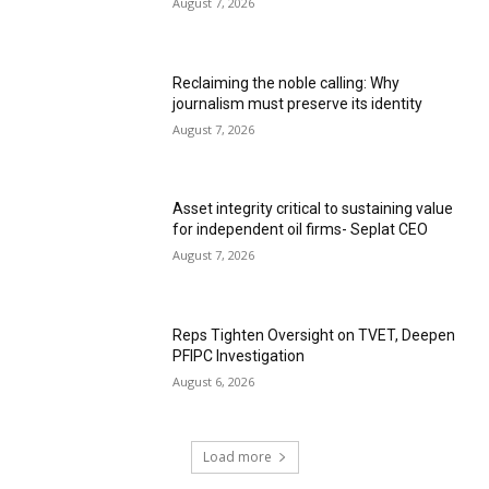
August 7, 2026
Reclaiming the noble calling: Why
journalism must preserve its identity
August 7, 2026
Asset integrity critical to sustaining value
for independent oil firms- Seplat CEO
August 7, 2026
Reps Tighten Oversight on TVET, Deepen
PFIPC Investigation
August 6, 2026
Load more