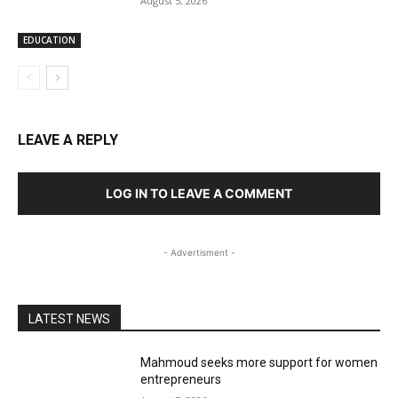
August 5, 2026
EDUCATION
LEAVE A REPLY
LOG IN TO LEAVE A COMMENT
- Advertisment -
LATEST NEWS
Mahmoud seeks more support for women
entrepreneurs