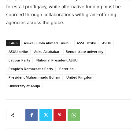
forestall profligacy, while alternative funding must be
sourced through collaborations with grant-offering
agencies across the globe.
TAGS
Asiwaju Bola Ahmed Tinubu
ASSU strike
ASUU
ASUU strike
Atiku Abubakar
Benue state university
Labour Party
National President ASUU
People's Democratic Party
Peter obi
President Muhammadu Buhari
United Kingdom
University of Abuja